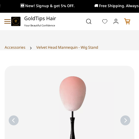
🆕 New! Signup & get 5% OFF.
🚚 Free Shipping. Always!
Skip to
GoldTips Hair
main
Your Beautiful Confidence
content
Accessories
Velvet Head Mannequin - Wig Stand