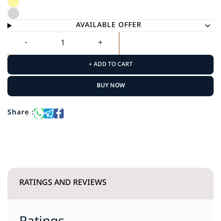
AVAILABLE OFFER
+ ADD TO CART
BUY NOW
Share :
RATINGS AND REVIEWS