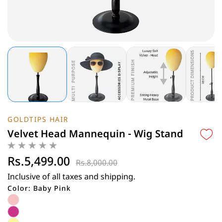
GOLDTIPS HAIR
Velvet Head Mannequin - Wig Stand
Rs.5,499.00
Rs.8,000.00
Inclusive of all taxes and shipping.
Color: Baby Pink