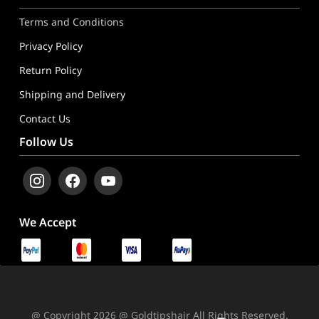
Terms and Conditions
Privacy Policy
Return Policy
Shipping and Delivery
Contact Us
Follow Us
We Accept
@ Copyright 2026 @ Goldtipshair All Rights Reserved.