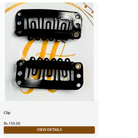
Clip
Rs.159.00
VIEW DETAILS