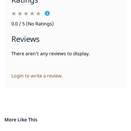
Ratings
0.0 / 5 (No Ratings)
Reviews
There aren't any reviews to display.
Login to write a review.
More Like This