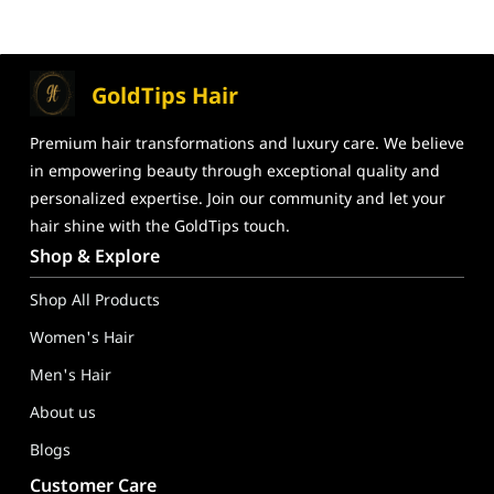
GoldTips Hair
Premium hair transformations and
luxury care. We believe
in
empowering beauty through exceptional
quality and
personalized expertise. Join our community and let your
hair shine
with the GoldTips touch.
GoldTips Hair Extensions India – Human Hair Wigs, Hair Toppe
Shop & Explore
Shop All Products
Women's Hair
Men's Hair
About us
Blogs
Customer Care