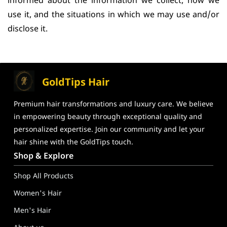
informed about the information we collect, how we
use it, and the situations in which we may use and/or
disclose it.
GoldTips Hair
Premium hair transformations and
luxury care. We believe
in
empowering beauty through exceptional
quality and
personalized expertise. Join our community and let your
hair shine
with the GoldTips touch.
GoldTips Hair Extensions India – Human Hair Wigs, Hair Toppe
Shop & Explore
Shop All Products
Women's Hair
Men's Hair