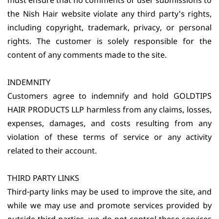
must ensure that no comments or user submissions to
the Nish Hair website violate any third party's rights,
including copyright, trademark, privacy, or personal
rights. The customer is solely responsible for the
content of any comments made to the site.
INDEMNITY
Customers agree to indemnify and hold GOLDTIPS
HAIR PRODUCTS LLP harmless from any claims, losses,
expenses, damages, and costs resulting from any
violation of these terms of service or any activity
related to their account.
THIRD PARTY LINKS
Third-party links may be used to improve the site, and
while we may use and promote services provided by