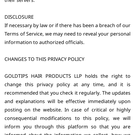
their servers.
DISCLOSURE
If necessary by law or if there has been a breach of our
Terms of Service, we may need to reveal your personal
information to authorized officials.
CHANGES TO THIS PRIVACY POLICY
GOLDTIPS HAIR PRODUCTS LLP holds the right to
change this privacy policy at any time, and it is
recommended that you check it regularly. The updates
and explanations will be effective immediately upon
posting on the website. In case of critical or highly
consequential modifications to this policy, we will
inform you through this platform so that you are