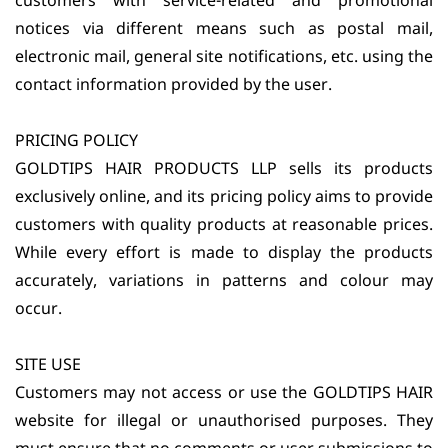
customers with service-related and promotional
notices via different means such as postal mail,
electronic mail, general site notifications, etc. using the
contact information provided by the user.
PRICING POLICY
GOLDTIPS HAIR PRODUCTS LLP sells its products
exclusively online, and its pricing policy aims to provide
customers with quality products at reasonable prices.
While every effort is made to display the products
accurately, variations in patterns and colour may
occur.
SITE USE
Customers may not access or use the GOLDTIPS HAIR
website for illegal or unauthorised purposes. They