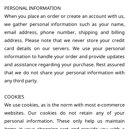
PERSONAL INFORMATION
When you place an order or create an account with us,
we gather personal information such as your name,
email address, phone number, shipping and billing
address. Please note that we never store your credit
card details on our servers. We use your personal
information to handle your order and provide updates
and assistance regarding your purchase. Rest assured
that we do not share your personal information with
any third party.
COOKIES
We use cookies, as is the norm with most e-commerce
websites. Our cookies do not retain any of your
personal information. These only help us maintain