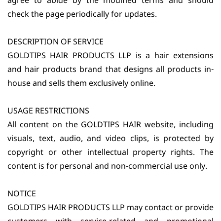
agree to abide by the modified terms and should
check the page periodically for updates.
DESCRIPTION OF SERVICE
GOLDTIPS HAIR PRODUCTS LLP is a hair extensions
and hair products brand that designs all products in-
house and sells them exclusively online.
USAGE RESTRICTIONS
All content on the GOLDTIPS HAIR website, including
visuals, text, audio, and video clips, is protected by
copyright or other intellectual property rights. The
content is for personal and non-commercial use only.
NOTICE
GOLDTIPS HAIR PRODUCTS LLP may contact or provide