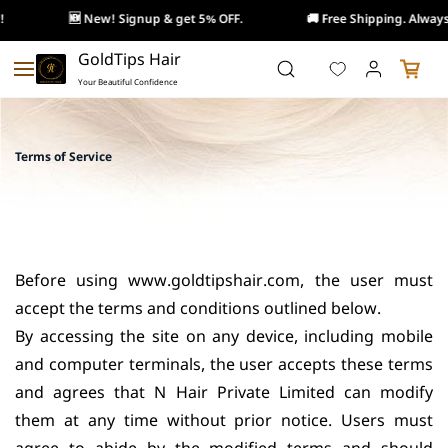
🆕 New! Signup & get 5% OFF.
🚚 Free Shipping. Always!
Skip to
GoldTips Hair
main
Your Beautiful Confidence
content
Terms of Service
Before using www.goldtipshair.com, the user must
accept the terms and conditions outlined below.
By accessing the site on any device, including mobile
and computer terminals, the user accepts these terms
and agrees that N Hair Private Limited can modify
them at any time without prior notice. Users must