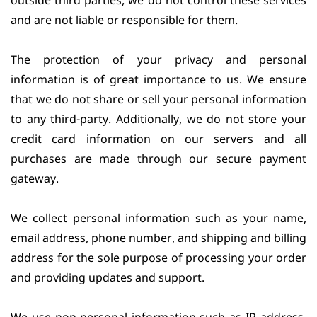
outside third parties, we do not control these services
and are not liable or responsible for them.
The protection of your privacy and personal
information is of great importance to us. We ensure
that we do not share or sell your personal information
to any third-party. Additionally, we do not store your
credit card information on our servers and all
purchases are made through our secure payment
gateway.
We collect personal information such as your name,
email address, phone number, and shipping and billing
address for the sole purpose of processing your order
and providing updates and support.