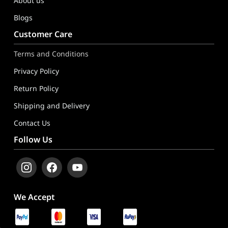
About us
Blogs
Customer Care
Terms and Conditions
Privacy Policy
Return Policy
Shipping and Delivery
Contact Us
Follow Us
We Accept