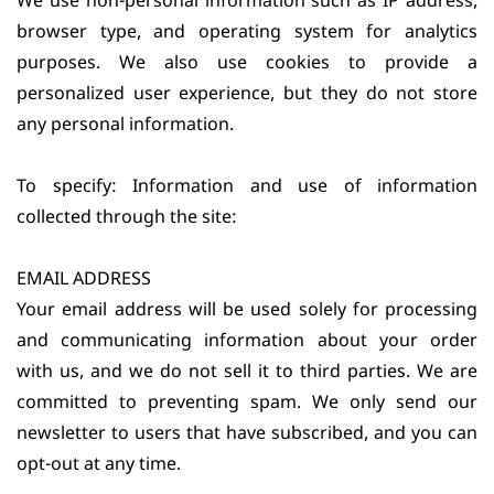
We use non-personal information such as IP address,
browser type, and operating system for analytics
purposes. We also use cookies to provide a
personalized user experience, but they do not store
any personal information.
To specify: Information and use of information
collected through the site:
EMAIL ADDRESS
Your email address will be used solely for processing
and communicating information about your order
with us, and we do not sell it to third parties. We are
committed to preventing spam. We only send our
newsletter to users that have subscribed, and you can
opt-out at any time.