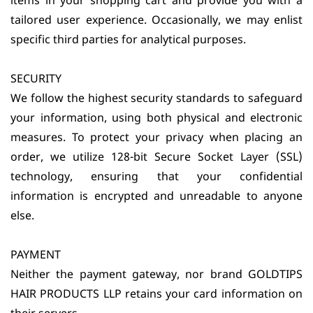
items in your shopping cart and provide you with a
tailored user experience. Occasionally, we may enlist
specific third parties for analytical purposes.
SECURITY
We follow the highest security standards to safeguard
your information, using both physical and electronic
measures. To protect your privacy when placing an
order, we utilize 128-bit Secure Socket Layer (SSL)
technology, ensuring that your confidential
information is encrypted and unreadable to anyone
else.
PAYMENT
Neither the payment gateway, nor brand GOLDTIPS
HAIR PRODUCTS LLP retains your card information on