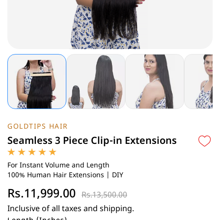
GOLDTIPS HAIR
Seamless 3 Piece Clip-in Extensions
For Instant Volume and Length
100% Human Hair Extensions | DIY
Rs.11,999.00
Rs.13,500.00
Inclusive of all taxes and shipping.