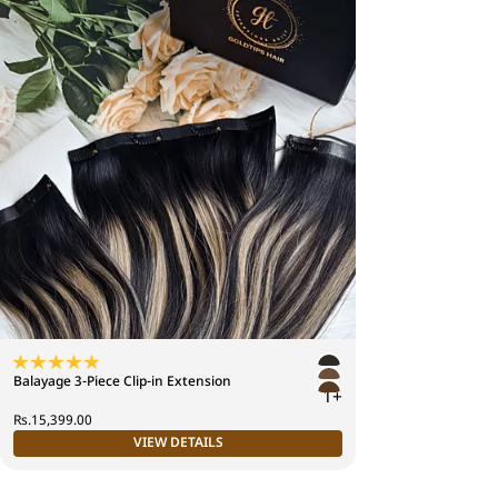
Balayage 3-Piece Clip-in Extension
1+
Rs.15,399.00
VIEW DETAILS