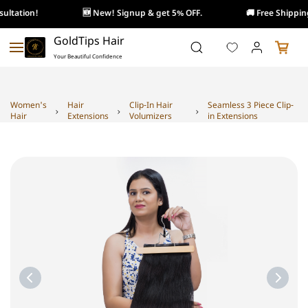
ultation!
🆕 New! Signup & get 5% OFF.
🚚 Free Shipping
Skip to
GoldTips Hair
main
Your Beautiful Confidence
content
Women's
Hair
Clip-In Hair
Seamless 3 Piece Clip-
Hair
Extensions
Volumizers
in Extensions