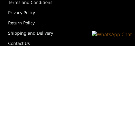
Terms and Conditions
Privacy Policy
Return Policy
Shipping and Delivery
Contact Us
Follow Us
We Accept
@ Copyright 2026 @ Goldtipshair All Rights Reserved.