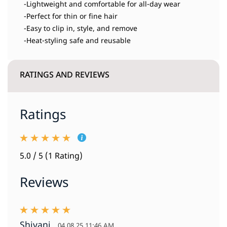
-Lightweight and comfortable for all-day wear
-Perfect for thin or fine hair
-Easy to clip in, style, and remove
-Heat-styling safe and reusable
RATINGS AND REVIEWS
Ratings
5.0 / 5 (1 Rating)
Reviews
Shivani
04.08.25 11:46 AM