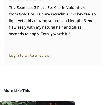
The Seamless 3 Piece Set Clip-In Volumizers
from GoldTips Hair are incredible! ✨ They feel so
light yet add amazing volume and length. Blends
flawlessly with my natural hair and takes
seconds to apply. Totally worth it!!
Login to write a review.
More Like This