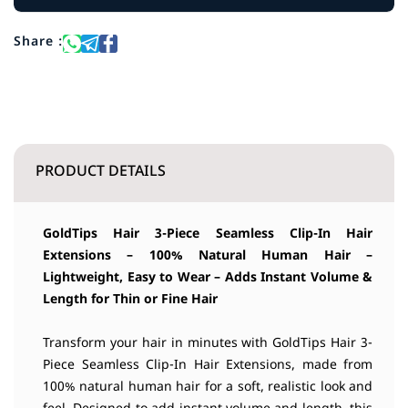
Share :
PRODUCT DETAILS
GoldTips Hair
3-Piece Seamless Clip-In Hair
Extensions – 100% Natural Human Hair –
Lightweight, Easy to Wear – Adds Instant Volume &
Length for Thin or Fine Hair
Transform your hair in minutes with GoldTips Hair 3-
Piece Seamless Clip-In Hair Extensions, made from
100% natural human hair for a soft, realistic look and