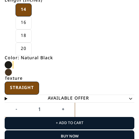
Length (Inches)
14
16
18
20
Color: Natural Black
Texture
STRAIGHT
AVAILABLE OFFER
+ ADD TO CART
BUY NOW