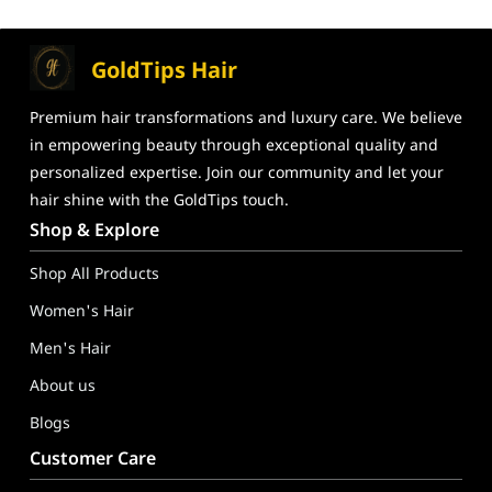
GoldTips Hair
Premium hair transformations and
luxury care. We believe
in
empowering beauty through exceptional
quality and
personalized expertise. Join our community and let your
hair shine
with the GoldTips touch.
GoldTips Hair Extensions India – Human Hair Wigs, Hair Toppe
Shop & Explore
Shop All Products
Women's Hair
Men's Hair
About us
Blogs
Customer Care