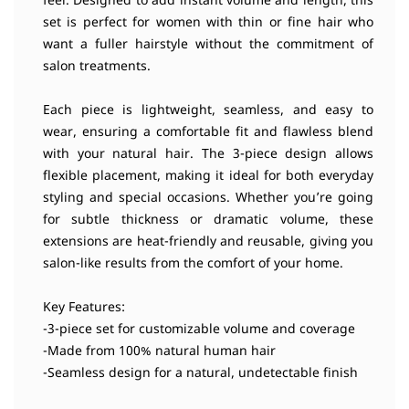
feel. Designed to add instant volume and length, this
set is perfect for women with thin or fine hair who
want a fuller hairstyle without the commitment of
salon treatments.
Each piece is lightweight, seamless, and easy to
wear, ensuring a comfortable fit and flawless blend
with your natural hair. The 3-piece design allows
flexible placement, making it ideal for both everyday
styling and special occasions. Whether you’re going
for subtle thickness or dramatic volume, these
extensions are heat-friendly and reusable, giving you
salon-like results from the comfort of your home.
Key Features:
-3-piece set for customizable volume and coverage
-Made from 100% natural human hair
-Seamless design for a natural, undetectable finish