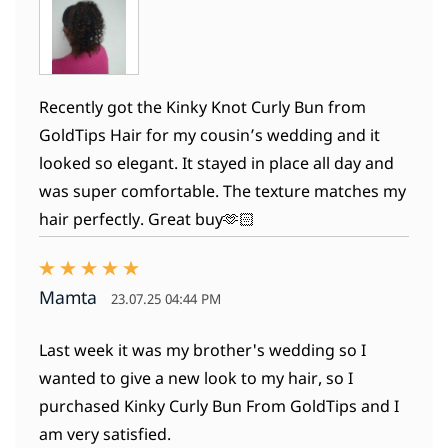
Recently got the Kinky Knot Curly Bun from
GoldTips Hair for my cousin’s wedding and it
looked so elegant. It stayed in place all day and
was super comfortable. The texture matches my
hair perfectly. Great buy🫶🏻
Mamta
23.07.25 04:44 PM
Last week it was my brother's wedding so I
wanted to give a new look to my hair, so I
purchased Kinky Curly Bun From GoldTips and I
am very satisfied.