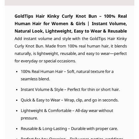
GoldTips Hair
Kinky Curly Knot Bun – 100% Real
Human Hair for Women & Girls | Instant Volume,
Natural Look, Lightweight, Easy to Wear & Reusable
Add instant volume and style with the GoldTips Hair Kinky
Curly Knot Bun. Made from 100% real human hair, it blends
naturally, is lightweight, reusable, and easy to wear—perfect
for everyday or special occasions.
100% Real Human Hair – Soft, natural texture for a
seamless blend.
Instant Volume & Style – Perfect for thin or short hair.
Quick & Easy to Wear – Wrap, clip, and go in seconds.
Lightweight & Comfortable – All-day wear without
pressure.
Reusable & Long-Lasting – Durable with proper care.