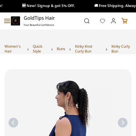
!
🆕 New! Signup & get 5% OFF.
🚚 Free Shipping. Always
Skip to
GoldTips Hair
main
Your Beautiful Confidence
content
Women's
Quick
Kinky Knot
Kinky Curly
Buns
Hair
Style
Curly Bun
Bun