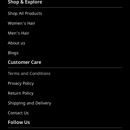
GoldTips Hair Extensions India – Human Hair Wigs, Hair Toppe
Shop & Explore
Shop All Products
Women's Hair
Men's Hair
About us
Blogs
Customer Care
Terms and Conditions
Privacy Policy
Return Policy
Shipping and Delivery
Contact Us
Follow Us