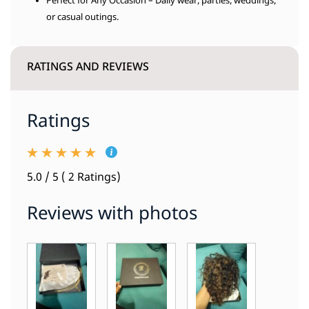
Perfect for Any Occasion – Daily wear, parties, weddings,
or casual outings.
RATINGS AND REVIEWS
Ratings
5.0 / 5 ( 2 Ratings)
Reviews with photos