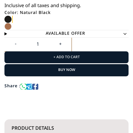
Inclusive of all taxes and shipping.
Color: Natural Black
AVAILABLE OFFER
+ ADD TO CART
BUY NOW
Share :
PRODUCT DETAILS