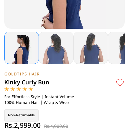
GOLDTIPS HAIR
Kinky Curly Bun
For Effortless Style | Instant Volume
100% Human Hair | Wrap & Wear
Non-Returnable
Rs.2,999.00
Rs.4,000.00