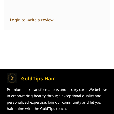
Login to write a review.
GoldTips Hair
Premium hair transformations and
luxury care. We believe
in
empowering beauty through exceptional
quality and
personalized expertise. Join our community and let your
hair shine
with the GoldTips touch.