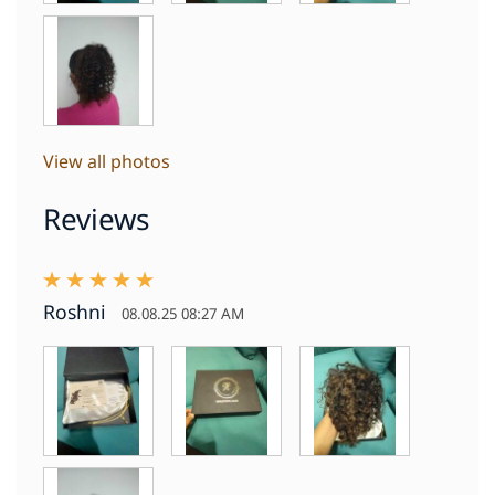
View all photos
Reviews
Roshni
08.08.25 08:27 AM