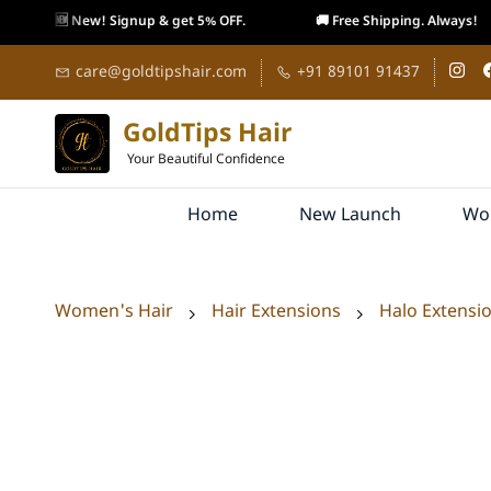
🆕 New! Signup & get 5% OFF.
🚚 Free Shipping. Always!
Skip to
care@goldtipshair.com
+91 89101 91437
main
content
GoldTips Hair
Your Beautiful Confidence
Home
New Launch
Wo
Women's Hair
Hair Extensions
Halo Extensi