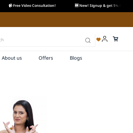
📹 Free Video Consultation!
🆕 New! Signup & get 5% OFF.
About us
Offers
Blogs