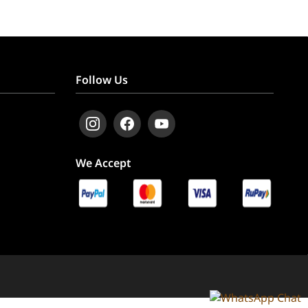
Follow Us
We Accept