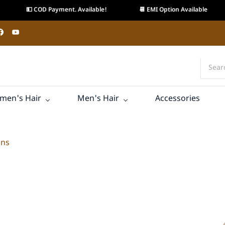
💵 COD Payment. Available!
📆 EMI Option Available
men's Hair
Men's Hair
Accessories
ons