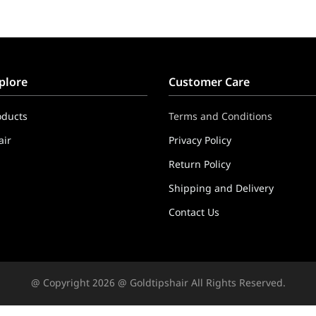
plore
Customer Care
oducts
Terms and Conditions
ir
Privacy Policy
Return Policy
Shipping and Delivery
Contact Us
ppers & Extensions
@ Copyright 2026 @ Goldtipshair All Rights Reserved.