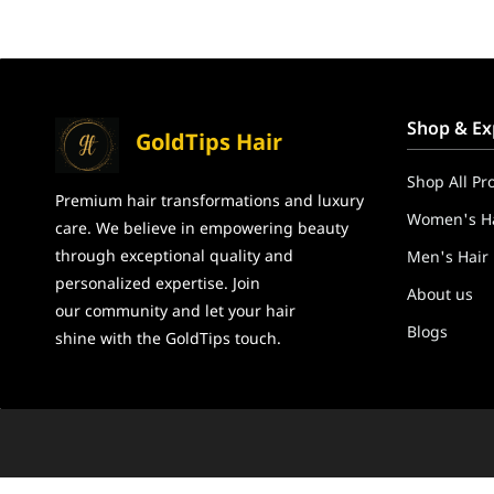
Shop & Ex
GoldTips Hair
Shop All Pr
Premium hair transformations and
luxury
Women's Ha
care. We believe in
empowering beauty
through exceptional
quality and
Men's Hair
personalized expertise. Join
About us
our community and let your hair
Blogs
shine
with the GoldTips touch.
GoldTips Hair Extensions India – Human Hair Wigs, Hair To