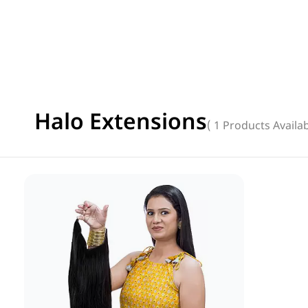
Halo Extensions
( 1 Products Availab