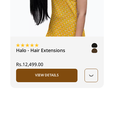
Halo - Hair Extensions
Rs.12,499.00
VIEW DETAILS